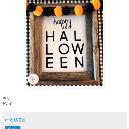
xo,
Pam
at
2:13 PM