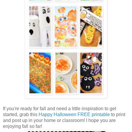
If you're ready for fall and need a little inspiration to get
started, grab this
Happy Halloween FREE printable
to print
and post up in your home or classroom! I hope you are
enjoying fall so far!