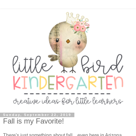
Sunday, September 22, 2019
Fall is my Favorite!
There's just something about fall... even here in Arizona