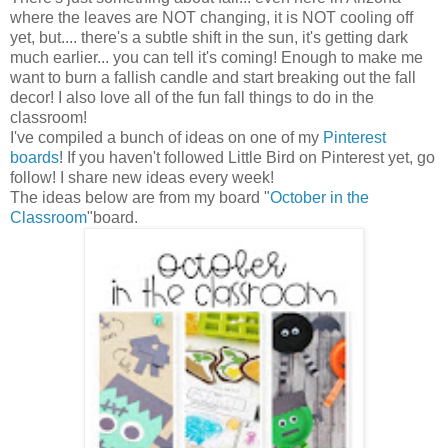
where the leaves are NOT changing, it is NOT cooling off
yet, but.... there's a subtle shift in the sun, it's getting dark
much earlier... you can tell it's coming! Enough to make me
want to burn a fallish candle and start breaking out the fall
decor! I also love all of the fun fall things to do in the
classroom!
I've compiled a bunch of ideas on one of my
Pinterest
boards
! If you haven't followed Little Bird on Pinterest yet, go
follow! I share new ideas every week!
The ideas below are from my board "
October in the
Classroom
"board.