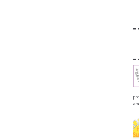
pr
am 