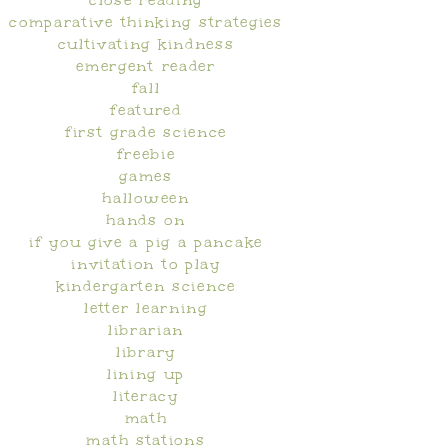
close reading
comparative thinking strategies
cultivating kindness
emergent reader
fall
featured
first grade science
freebie
games
halloween
hands on
if you give a pig a pancake
invitation to play
kindergarten science
letter learning
librarian
library
lining up
literacy
math
math stations