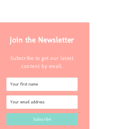
Join the Newsletter
Subscribe to get our latest
content by email.
Subscribe