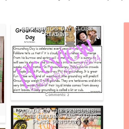
GROUNDHOG DAY CLOSE
READING
2
PARADE OF THE PENGUINS!
CLOSE READING AND PAPER
PLATE PENGUINS