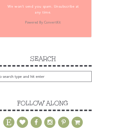
We won't send you spam. Unsubscribe at
any time.
Powered By ConvertKit
SEARCH
FOLLOW ALONG