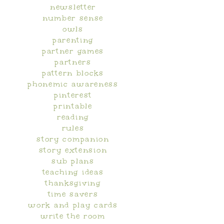
newsletter
number sense
owls
parenting
partner games
partners
pattern blocks
phonemic awareness
pinterest
printable
reading
rules
story companion
story extension
sub plans
teaching ideas
thanksgiving
time savers
work and play cards
write the room