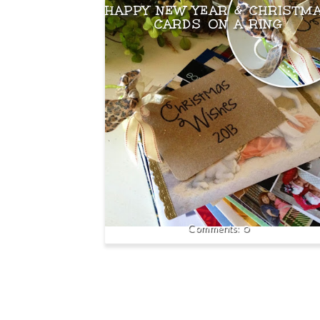
HAPPY NEW YEAR & CHRISTM
CARDS ON A RING
0