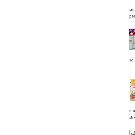
sm
pas
so 
...
mu
str