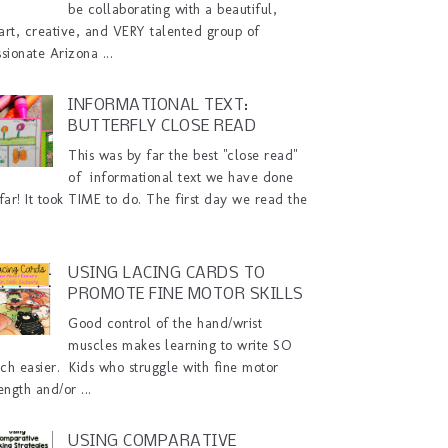
be collaborating with a beautiful,
art, creative, and VERY talented group of
sionate Arizona ...
INFORMATIONAL TEXT:
BUTTERFLY CLOSE READ
This was by far the best "close read"
of informational text we have done
far! It took TIME to do. The first day we read the
USING LACING CARDS TO
PROMOTE FINE MOTOR SKILLS
Good control of the hand/wrist
muscles makes learning to write SO
ch easier. Kids who struggle with fine motor
ength and/or ...
USING COMPARATIVE