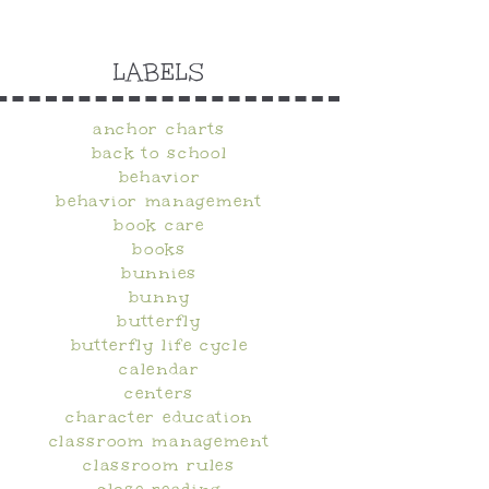
LABELS
anchor charts
back to school
behavior
behavior management
book care
books
bunnies
bunny
butterfly
butterfly life cycle
calendar
centers
character education
classroom management
classroom rules