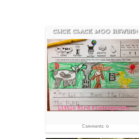
CLICK CLACK MOO REWIND!
0