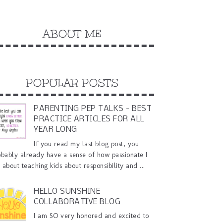
ABOUT ME
POPULAR POSTS
PARENTING PEP TALKS - BEST
PRACTICE ARTICLES FOR ALL
YEAR LONG
If you read my last blog post, you
obably already have a sense of how passionate I
about teaching kids about responsibility and ...
HELLO SUNSHINE
COLLABORATIVE BLOG
I am SO very honored and excited to