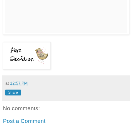
at
12:57 PM
Share
No comments:
Post a Comment