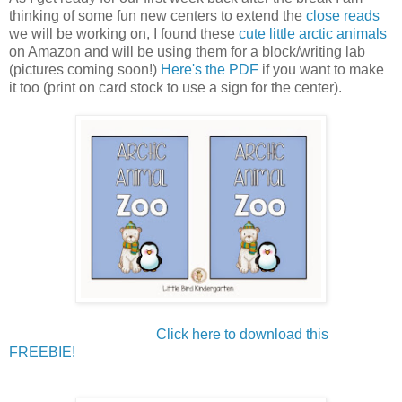
thinking of some fun new centers to extend the
close reads
we will be working on, I found these
cute little arctic animals
on Amazon and will be using them for a block/writing lab
(pictures coming soon!)
Here's the PDF
if you want to make
it too (print on card stock to use a sign for the center).
Click here to download this
FREEBIE!