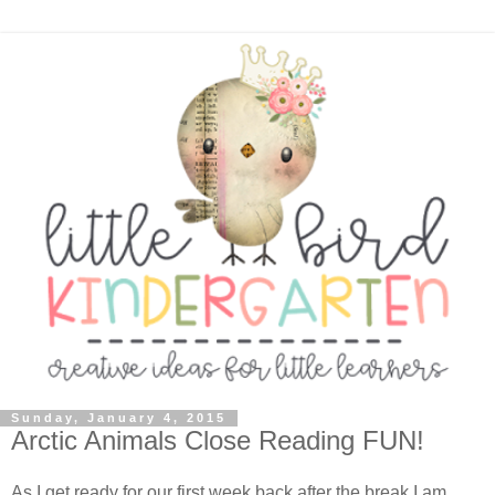
Sunday, January 4, 2015
Arctic Animals Close Reading FUN!
As I get ready for our first week back after the break I am