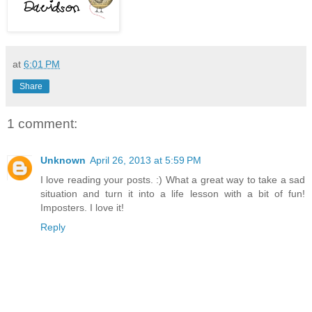
at
6:01 PM
Share
1 comment:
Unknown
April 26, 2013 at 5:59 PM
I love reading your posts. :) What a great way to take a sad
situation and turn it into a life lesson with a bit of fun!
Imposters. I love it!
Reply