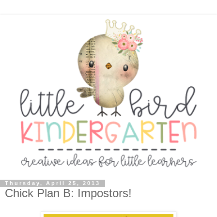
Thursday, April 25, 2013
Chick Plan B: Impostors!