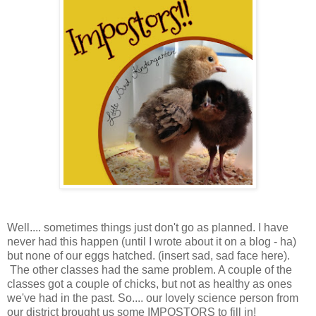
Well.... sometimes things just don't go as planned. I have
never had this happen (until I wrote about it on a blog - ha)
but none of our eggs hatched. (insert sad, sad face here).
The other classes had the same problem. A couple of the
classes got a couple of chicks, but not as healthy as ones
we've had in the past. So.... our lovely science person from
our district brought us some IMPOSTORS to fill in!