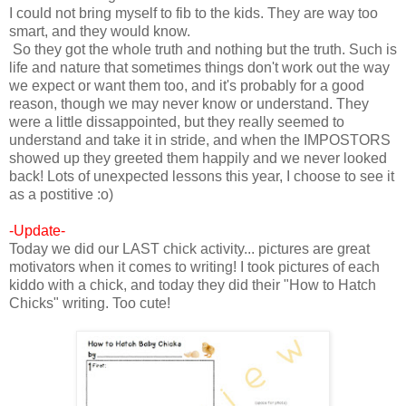
I could not bring myself to fib to the kids. They are way too
smart, and they would know.
So they got the whole truth and nothing but the truth. Such is
life and nature that sometimes things don't work out the way
we expect or want them too, and it's probably for a good
reason, though we may never know or understand. They
were a little dissappointed, but they really seemed to
understand and take it in stride, and when the IMPOSTORS
showed up they greeted them happily and we never looked
back! Lots of unexpected lessons this year, I choose to see it
as a postitive :o)
-Update-
Today we did our LAST chick activity... pictures are great
motivators when it comes to writing! I took pictures of each
kiddo with a chick, and today they did their "How to Hatch
Chicks" writing. Too cute!